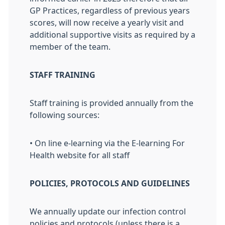
GP Practices, regardless of previous years
scores, will now receive a yearly visit and
additional supportive visits as required by a
member of the team.
STAFF TRAINING
Staff training is provided annually from the
following sources:
• On line e-learning via the E-learning For
Health website for all staff
POLICIES, PROTOCOLS AND GUIDELINES
We annually update our infection control
policies and protocols (unless there is a