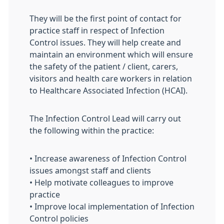
They will be the first point of contact for
practice staff in respect of Infection
Control issues. They will help create and
maintain an environment which will ensure
the safety of the patient / client, carers,
visitors and health care workers in relation
to Healthcare Associated Infection (HCAI).
The Infection Control Lead will carry out
the following within the practice:
• Increase awareness of Infection Control
issues amongst staff and clients
• Help motivate colleagues to improve
practice
• Improve local implementation of Infection
Control policies