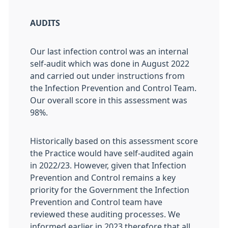
AUDITS
Our last infection control was an internal
self-audit which was done in August 2022
and carried out under instructions from
the Infection Prevention and Control Team.
Our overall score in this assessment was
98%.
Historically based on this assessment score
the Practice would have self-audited again
in 2022/23. However, given that Infection
Prevention and Control remains a key
priority for the Government the Infection
Prevention and Control team have
reviewed these auditing processes. We
informed earlier in 2023 therefore that all