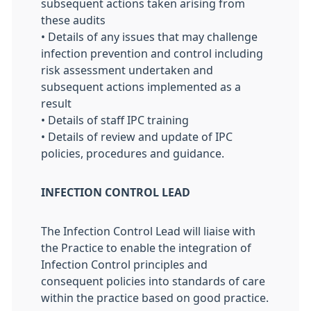
subsequent actions taken arising from
these audits
• Details of any issues that may challenge
infection prevention and control including
risk assessment undertaken and
subsequent actions implemented as a
result
• Details of staff IPC training
• Details of review and update of IPC
policies, procedures and guidance.
INFECTION CONTROL LEAD
The Infection Control Lead will liaise with
the Practice to enable the integration of
Infection Control principles and
consequent policies into standards of care
within the practice based on good practice.