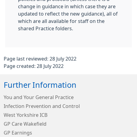
change in guidance in which case they are
updated to reflect the new guidance), all of
which are all available for staff on the
shared Practice folders.
Page last reviewed: 28 July 2022
Page created: 28 July 2022
Further Information
You and Your General Practice
Infection Prevention and Control
West Yorkshire ICB
GP Care Wakefield
GP Earnings