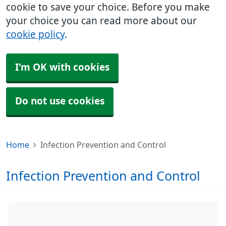
cookie to save your choice. Before you make
your choice you can read more about our
cookie policy
.
I'm OK with cookies
Do not use cookies
Home
Infection Prevention and Control
Infection Prevention and Control