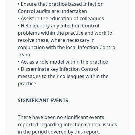
• Ensure that practice based Infection
Control audits are undertaken
• Assist in the education of colleagues
• Help identify any Infection Control
problems within the practice and work to
resolve these, where necessary in
conjunction with the local Infection Control
Team
• Act as a role model within the practice
• Disseminate key Infection Control
messages to their colleagues within the
practice
SIGNIFICANT EVENTS
There have been no significant events
reported regarding infection control issues
in the period covered by this report.