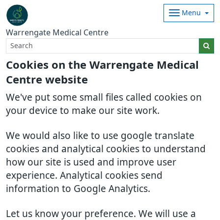
Menu
Warrengate Medical Centre
Cookies on the Warrengate Medical
Centre website
We've put some small files called cookies on
your device to make our site work.
We would also like to use google translate
cookies and analytical cookies to understand
how our site is used and improve user
experience. Analytical cookies send
information to Google Analytics.
Let us know your preference. We will use a