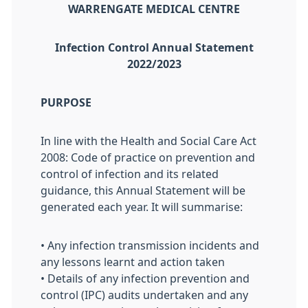
WARRENGATE MEDICAL CENTRE
Infection Control Annual Statement
2022/2023
PURPOSE
In line with the Health and Social Care Act
2008: Code of practice on prevention and
control of infection and its related
guidance, this Annual Statement will be
generated each year. It will summarise:
• Any infection transmission incidents and
any lessons learnt and action taken
• Details of any infection prevention and
control (IPC) audits undertaken and any