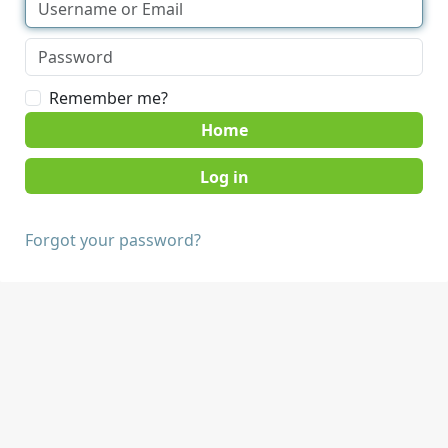
Remember me?
Home
Forgot your password?