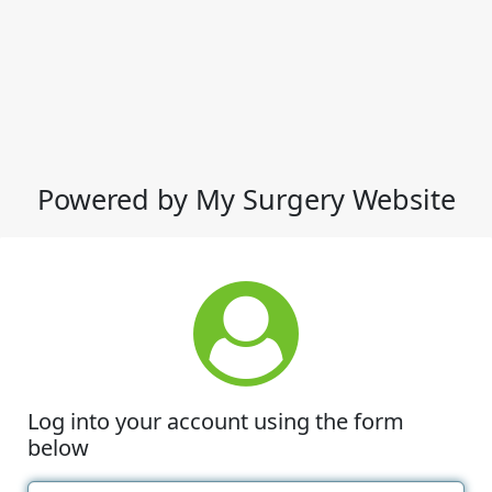
Powered by My Surgery Website
Log into your account using the form
below